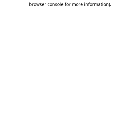
browser console for more information).