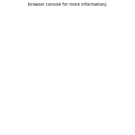
browser console for more information).