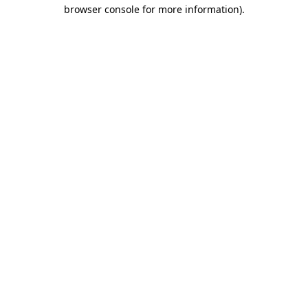
browser console for more information).