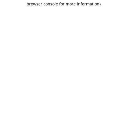
browser console for more information).