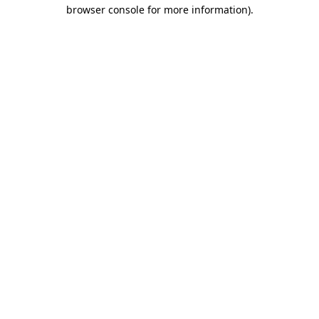
browser console for more information).