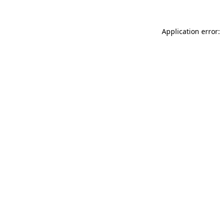
Application error: