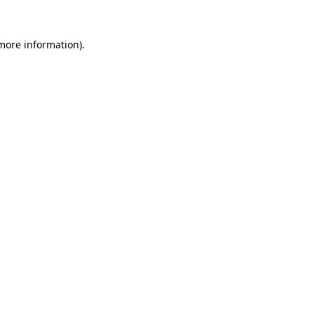
 more information).