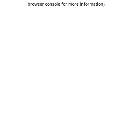
browser console for more information).