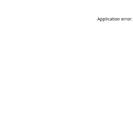
Application error: