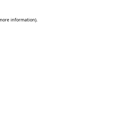
 more information).