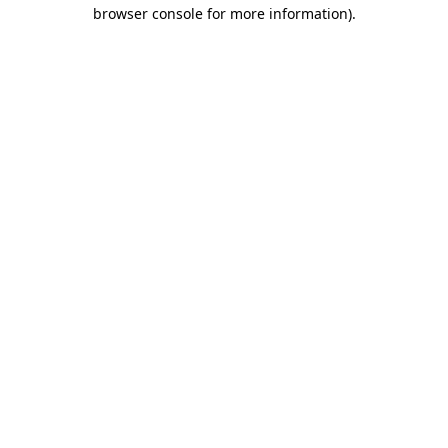
browser console for more information).