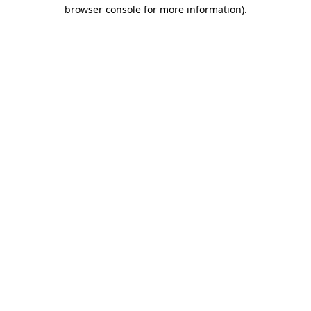
browser console for more information).