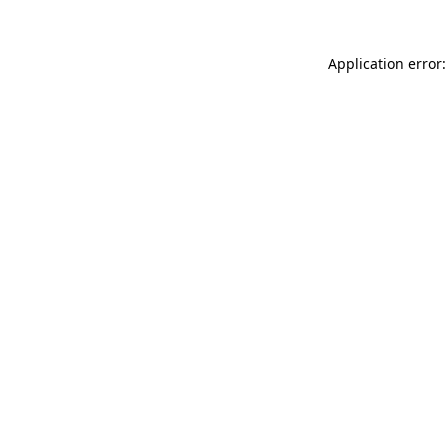
Application error: