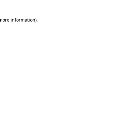
 more information).