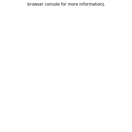
browser console for more information).