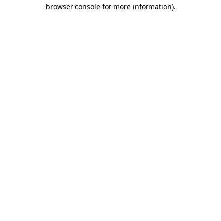
browser console for more information).