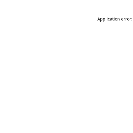
Application error: