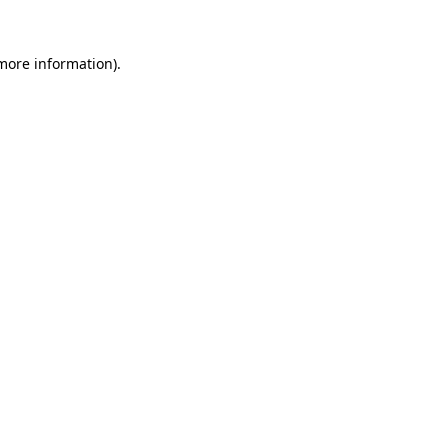
 more information).