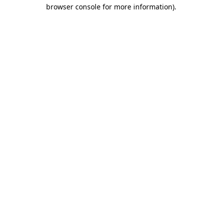
browser console for more information).